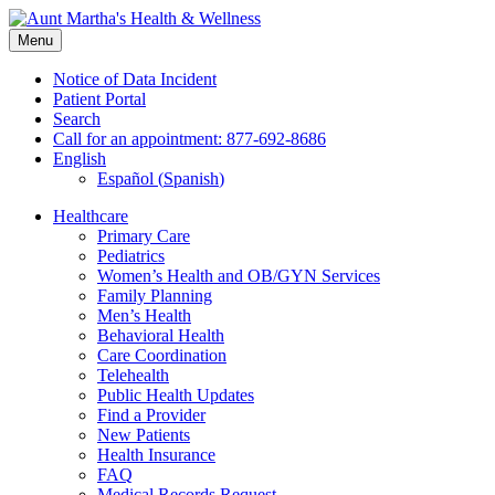
Skip
to
Menu
content
Notice of Data Incident
Patient Portal
Search
Call for an appointment: 877-692-8686
English
Español
(
Spanish
)
Healthcare
Primary Care
Pediatrics
Women’s Health and OB/GYN Services
Family Planning
Men’s Health
Behavioral Health
Care Coordination
Telehealth
Public Health Updates
Find a Provider
New Patients
Health Insurance
FAQ
Medical Records Request