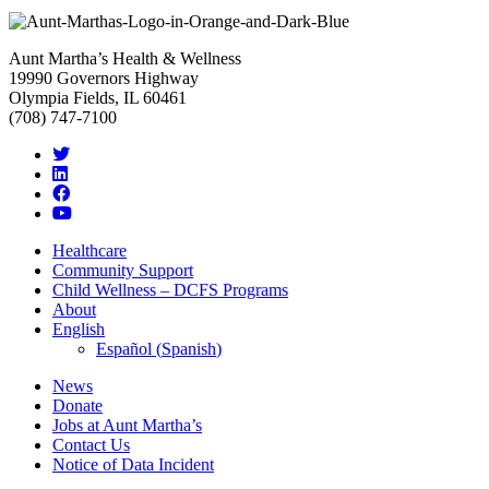
Aunt Martha’s Health & Wellness
19990 Governors Highway
Olympia Fields, IL 60461
(708) 747-7100
Healthcare
Community Support
Child Wellness – DCFS Programs
About
English
Español
(
Spanish
)
News
Donate
Jobs at Aunt Martha’s
Contact Us
Notice of Data Incident