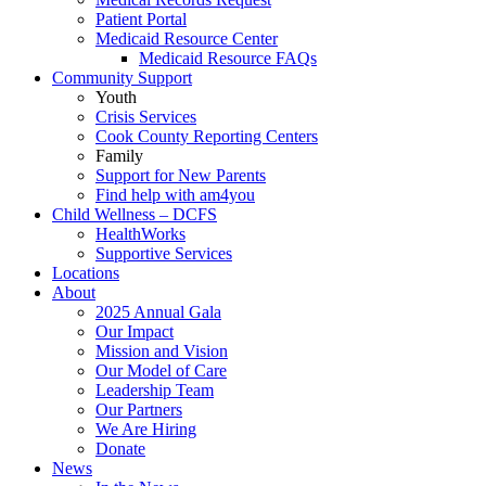
Patient Portal
Medicaid Resource Center
Medicaid Resource FAQs
Community Support
Youth
Crisis Services
Cook County Reporting Centers
Family
Support for New Parents
Find help with am4you
Child Wellness – DCFS
HealthWorks
Supportive Services
Locations
About
2025 Annual Gala
Our Impact
Mission and Vision
Our Model of Care
Leadership Team
Our Partners
We Are Hiring
Donate
News