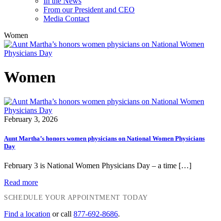
In the News
From our President and CEO
Media Contact
Women
Women
February 3, 2026
Aunt Martha’s honors women physicians on National Women Physicians
Day
February 3 is National Women Physicians Day – a time […]
Read more
SCHEDULE YOUR APPOINTMENT TODAY
Find a location
or call
877-692-8686
.