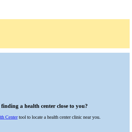
finding a health center close to you?
lth Center
tool to locate a health center clinic near you.