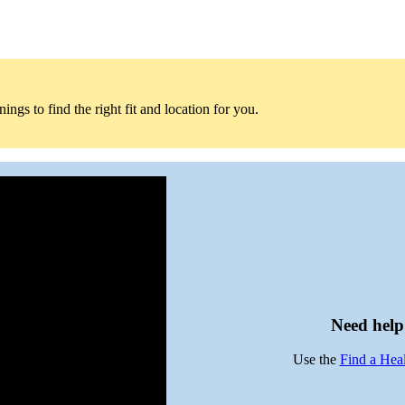
ngs to find the right fit and location for you.
Need help 
Use the
Find a Hea