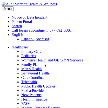
Skip
to
Menu
content
Notice of Data Incident
Patient Portal
Search
Call for an appointment: 877-692-8686
English
Español
(
Spanish
)
Healthcare
Primary Care
Pediatrics
Women’s Health and OB/GYN Services
Family Planning
Men’s Health
Behavioral Health
Care Coordination
Telehealth
Public Health Updates
Find a Provider
New Patients
Health Insurance
FAQ
Medical Records Request