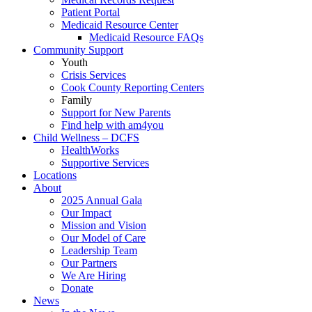
Patient Portal
Medicaid Resource Center
Medicaid Resource FAQs
Community Support
Youth
Crisis Services
Cook County Reporting Centers
Family
Support for New Parents
Find help with am4you
Child Wellness – DCFS
HealthWorks
Supportive Services
Locations
About
2025 Annual Gala
Our Impact
Mission and Vision
Our Model of Care
Leadership Team
Our Partners
We Are Hiring
Donate
News