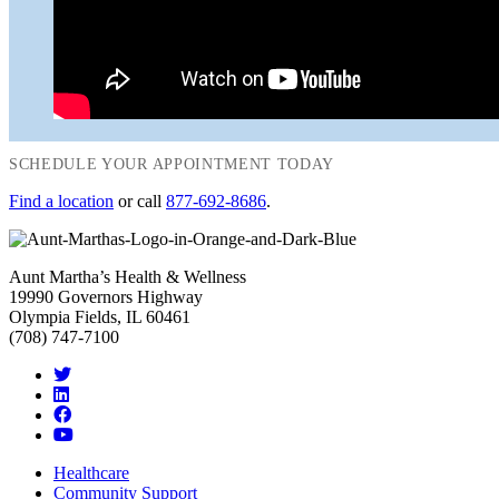
SCHEDULE YOUR APPOINTMENT TODAY
Find a location
or call
877-692-8686
.
Aunt Martha’s Health & Wellness
19990 Governors Highway
Olympia Fields, IL 60461
(708) 747-7100
Healthcare
Community Support