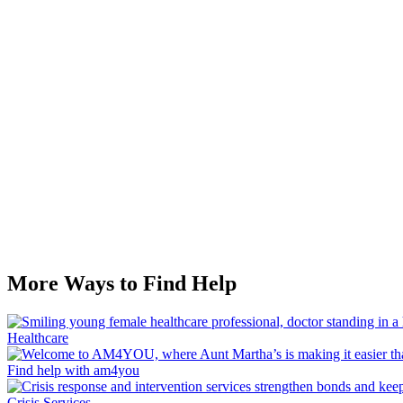
More Ways to Find Help
Healthcare
Find help with am4you
Crisis Services