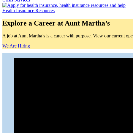
Health Insurance Resources
Explore a Career at Aunt Martha’s
A job at Aunt Martha’s is a career with purpose. View our current openi
We Are Hiring