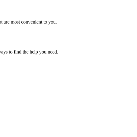
ays to find the help you need.