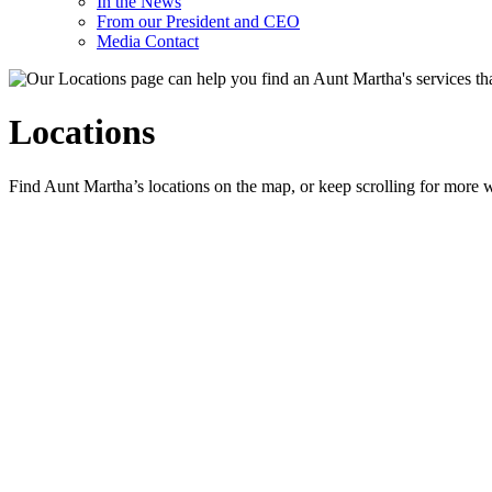
In the News
From our President and CEO
Media Contact
Locations
Find Aunt Martha’s locations on the map, or keep scrolling for more w