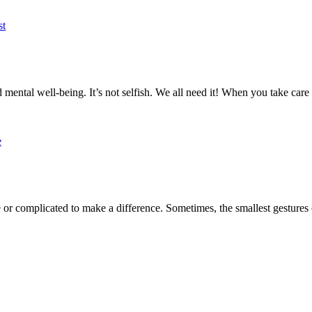
d mental well-being. It’s not selfish. We all need it! When you take care 
r complicated to make a difference. Sometimes, the smallest gestures c