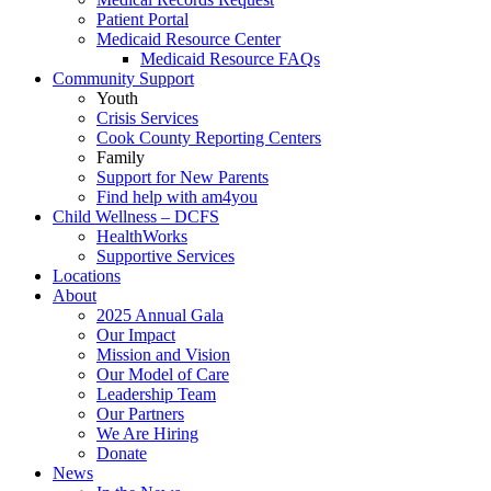
Patient Portal
Medicaid Resource Center
Medicaid Resource FAQs
Community Support
Youth
Crisis Services
Cook County Reporting Centers
Family
Support for New Parents
Find help with am4you
Child Wellness – DCFS
HealthWorks
Supportive Services
Locations
About
2025 Annual Gala
Our Impact
Mission and Vision
Our Model of Care
Leadership Team
Our Partners
We Are Hiring
Donate
News