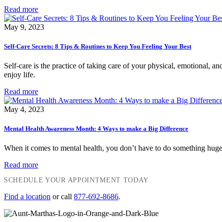
Read more
May 9, 2023
Self-Care Secrets: 8 Tips & Routines to Keep You Feeling Your Best
Self-care is the practice of taking care of your physical, emotional, an
enjoy life.
Read more
May 4, 2023
Mental Health Awareness Month: 4 Ways to make a Big Difference
When it comes to mental health, you don’t have to do something huge o
Read more
SCHEDULE YOUR APPOINTMENT TODAY
Find a location
or call
877-692-8686
.