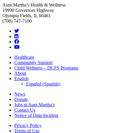
Aunt Martha’s Health & Wellness
19990 Governors Highway
Olympia Fields, IL 60461
(708) 747-7100
Healthcare
Community Support
Child Wellness – DCFS Programs
About
English
Español
(
Spanish
)
News
Donate
Jobs at Aunt Martha’s
Contact Us
Notice of Data Incident
Privacy Policy
Terms of Use