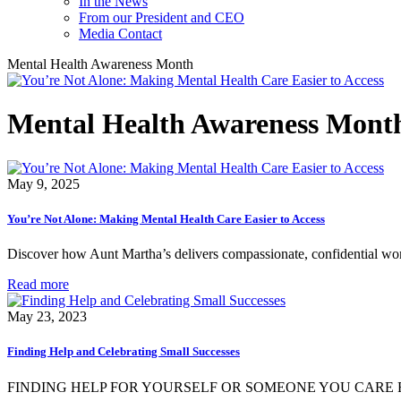
In the News
From our President and CEO
Media Contact
Mental Health Awareness Month
Mental Health Awareness Mont
May 9, 2025
You’re Not Alone: Making Mental Health Care Easier to Access
Discover how Aunt Martha’s delivers compassionate, confidential wo
Read more
May 23, 2023
Finding Help and Celebrating Small Successes
FINDING HELP FOR YOURSELF OR SOMEONE YOU CARE F