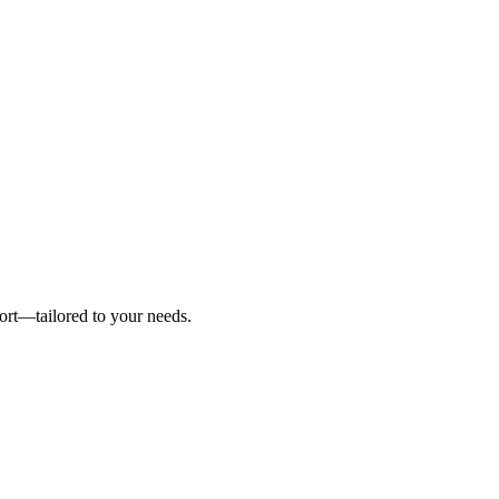
ort—tailored to your needs.