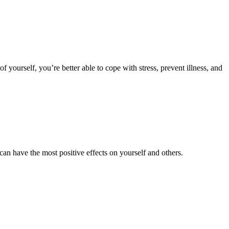
of yourself, you’re better able to cope with stress, prevent illness, and
an have the most positive effects on yourself and others.