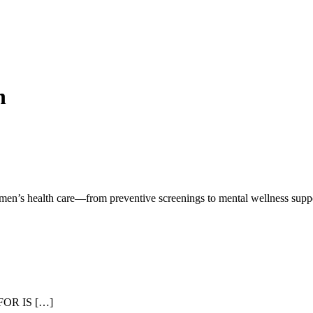
h
men’s health care—from preventive screenings to mental wellness supp
OR IS […]