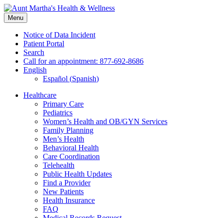
Skip
to
Menu
content
Notice of Data Incident
Patient Portal
Search
Call for an appointment: 877-692-8686
English
Español
(
Spanish
)
Healthcare
Primary Care
Pediatrics
Women’s Health and OB/GYN Services
Family Planning
Men’s Health
Behavioral Health
Care Coordination
Telehealth
Public Health Updates
Find a Provider
New Patients
Health Insurance
FAQ
Medical Records Request