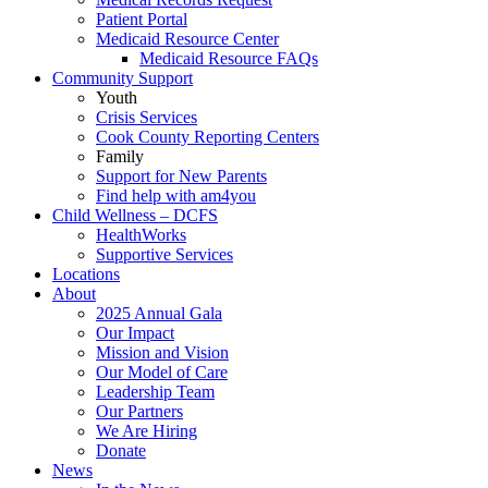
Patient Portal
Medicaid Resource Center
Medicaid Resource FAQs
Community Support
Youth
Crisis Services
Cook County Reporting Centers
Family
Support for New Parents
Find help with am4you
Child Wellness – DCFS
HealthWorks
Supportive Services
Locations
About
2025 Annual Gala
Our Impact
Mission and Vision
Our Model of Care
Leadership Team
Our Partners
We Are Hiring
Donate
News