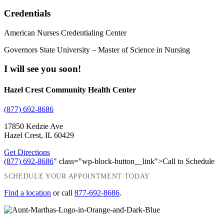
Credentials
American Nurses Credentialing Center
Governors State University – Master of Science in Nursing
I will see you soon!
Hazel Crest Community Health Center
(877) 692-8686
17850 Kedzie Ave
Hazel Crest, IL 60429
Get Directions
(877) 692-8686
" class="wp-block-button__link">Call to Schedule
SCHEDULE YOUR APPOINTMENT TODAY
Find a location
or call
877-692-8686
.