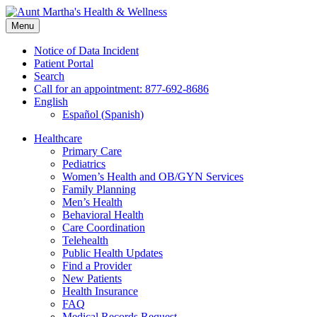
Skip
to
Menu
content
Notice of Data Incident
Patient Portal
Search
Call for an appointment: 877-692-8686
English
Español
(
Spanish
)
Healthcare
Primary Care
Pediatrics
Women’s Health and OB/GYN Services
Family Planning
Men’s Health
Behavioral Health
Care Coordination
Telehealth
Public Health Updates
Find a Provider
New Patients
Health Insurance
FAQ
Medical Records Request