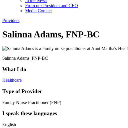
In the News
From our President and CEO
Media Contact
Providers
Salinna Adams, FNP-BC
Salinna Adams, FNP-BC
What I do
Healthcare
Type of Provider
Family Nurse Practitioner (FNP)
I speak these languages
English