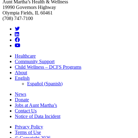
Aunt Martha’s Health & Wellness
19990 Governors Highway
Olympia Fields, IL 60461
(708) 747-7100
Healthcare
Community Support
Child Wellness – DCFS Programs
About
English
Español
(
Spanish
)
News
Donate
Jobs at Aunt Martha’s
Contact Us
Notice of Data Incident
Privacy Policy
Terms of Use
© Copyright 2026