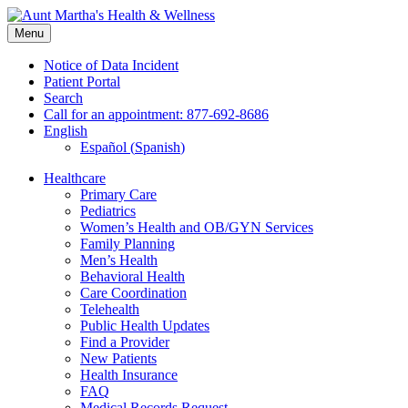
Skip
to
Menu
content
Notice of Data Incident
Patient Portal
Search
Call for an appointment: 877-692-8686
English
Español
(
Spanish
)
Healthcare
Primary Care
Pediatrics
Women’s Health and OB/GYN Services
Family Planning
Men’s Health
Behavioral Health
Care Coordination
Telehealth
Public Health Updates
Find a Provider
New Patients
Health Insurance
FAQ
Medical Records Request