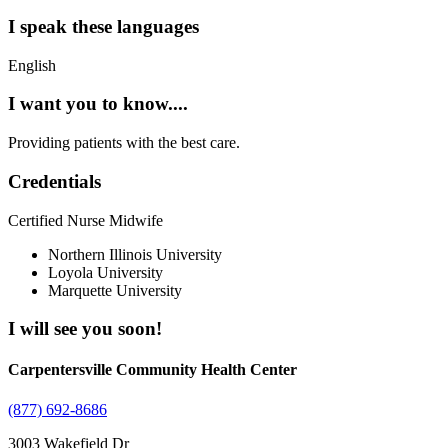
I speak these languages
English
I want you to know....
Providing patients with the best care.
Credentials
Certified Nurse Midwife
Northern Illinois University
Loyola University
Marquette University
I will see you soon!
Carpentersville Community Health Center
(877) 692-8686
3003 Wakefield Dr