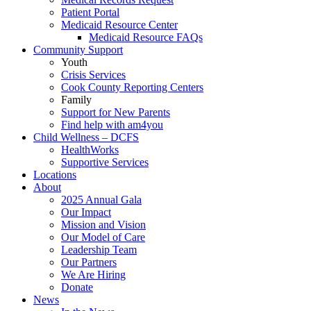
Patient Portal
Medicaid Resource Center
Medicaid Resource FAQs
Community Support
Youth
Crisis Services
Cook County Reporting Centers
Family
Support for New Parents
Find help with am4you
Child Wellness – DCFS
HealthWorks
Supportive Services
Locations
About
2025 Annual Gala
Our Impact
Mission and Vision
Our Model of Care
Leadership Team
Our Partners
We Are Hiring
Donate
News