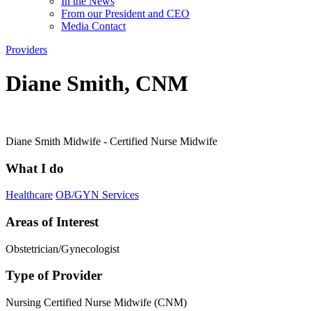
In the News
From our President and CEO
Media Contact
Providers
Diane Smith, CNM
Diane Smith Midwife - Certified Nurse Midwife
What I do
Healthcare
OB/GYN Services
Areas of Interest
Obstetrician/Gynecologist
Type of Provider
Nursing
Certified Nurse Midwife (CNM)