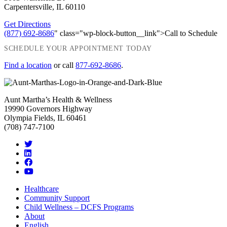
Carpentersville, IL 60110
Get Directions
(877) 692-8686
" class="wp-block-button__link">Call to Schedule
SCHEDULE YOUR APPOINTMENT TODAY
Find a location
or call
877-692-8686
.
Aunt Martha’s Health & Wellness
19990 Governors Highway
Olympia Fields, IL 60461
(708) 747-7100
Healthcare
Community Support
Child Wellness – DCFS Programs
About
English